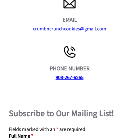
EMAIL
crumbncrunchcookies@gmail.com
PHONE NUMBER
908-267-6265
Subscribe to Our Mailing List!
Fields marked with an
*
are required
Full Name
*