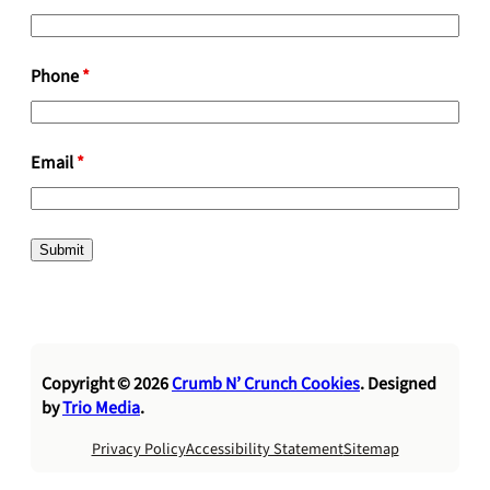
Phone
*
Email
*
Copyright © 2026
Crumb N’ Crunch Cookies
. Designed
by
Trio Media
.
Privacy Policy
Accessibility Statement
Sitemap