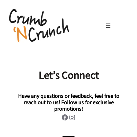
Skip
to
content
Let’s Connect
Have any questions or feedback, feel free to
reach out to us! Follow us for exclusive
promotions!
Facebook
Instagram